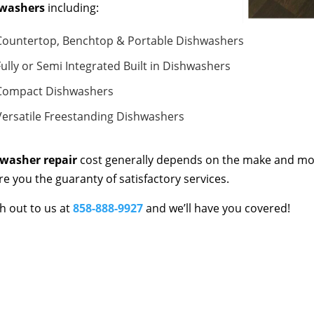
washers
including:
Countertop, Benchtop & Portable Dishwashers
Fully or Semi Integrated Built in Dishwashers
Compact Dishwashers
Versatile Freestanding Dishwashers
washer repair
cost generally depends on the make and mod
re you the guaranty of satisfactory services.
h out to us at
858-888-9927
and we’ll have you covered!