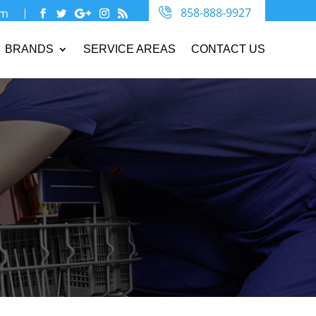
858-888-9927
om
BRANDS
SERVICE AREAS
CONTACT US