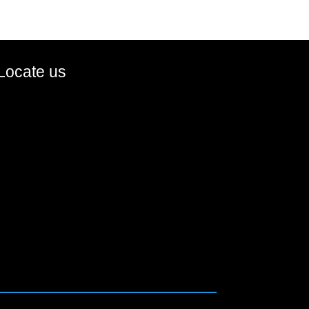
Locate us