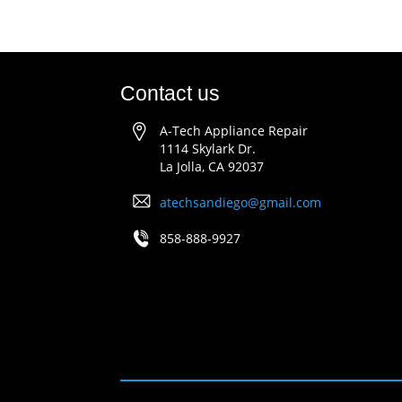
Contact us
A-Tech Appliance Repair
1114 Skylark Dr.
La Jolla, CA 92037
atechsandiego@gmail.com
858-888-9927