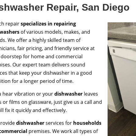
shwasher Repair, San Diego
ch repair
specializes in repairing
washers
of various models, makes, and
ds. We offer a highly skilled team of
icians, fair pricing, and friendly service at
 doorstep for home and commercial
ises. Our expert team delivers sound
ices that keep your dishwasher in a good
tion for a longer period of time.
ou hear vibration or your
dishwasher
leaves
 or films on glassware, just give us a call and
ll fix it quickly and effectively.
rovide
dishwasher
services for
households
commercial
premises. We work all types of