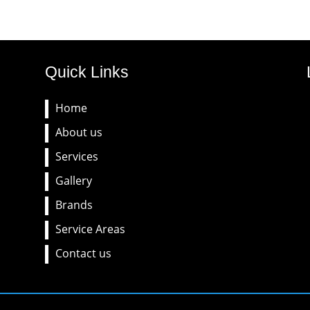
Quick Links
Home
About us
Services
Gallery
Brands
Service Areas
Contact us