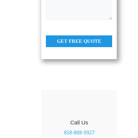
s
e
a
s
g
e
*
GET FREE QUOTE
Call Us
858-888-9927