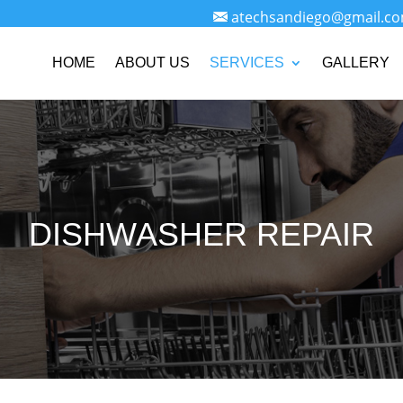
atechsandiego@gmail.c
HOME
ABOUT US
SERVICES
GALLERY
DISHWASHER REPAIR