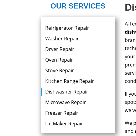
OUR SERVICES
Di
A-Te
Refrigerator Repair
dish
Washer Repair
bran
techn
Dryer Repair​
your
Oven Repair
prem
Stove Repair
serv
Kitchen Range Repair
condi
Dishwasher Repair
If y
spots
Microwave Repair
we wi
Freezer Repair
We p
Ice Maker Repair
and