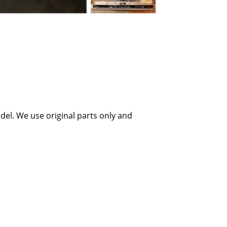
el. We use original parts only and