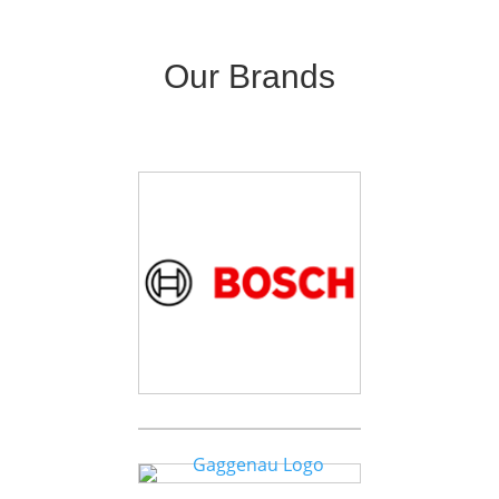
Our Brands