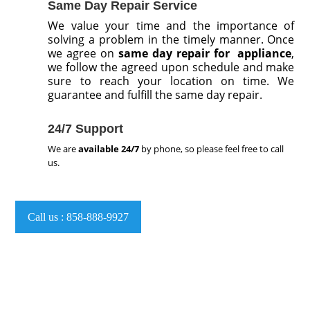
Same Day Repair Service
We value your time and the importance of
solving a problem in the timely manner. Once
we agree on
same day repair for appliance
,
we follow the agreed upon schedule and make
sure to reach your location on time. We
guarantee and fulfill the same day repair.
24/7 Support
We are
available
24/7
by phone, so please feel free to call
us.
Call us : 858-888-9927