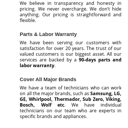
We believe in transparency and honesty in
pricing. We never overcharge. We don’t hide
anything. Our pricing is straightforward and
flexible.
Parts & Labor Warranty
We have been serving our customers with
satisfaction for over 20 years. The trust of our
valued customers is our biggest asset. All our
services are backed by a
90-days parts and
labor warranty
.
Cover All Major Brands
We have a team of technicians who can work
on all the major brands, such as
Samsung, LG,
GE, Whirlpool, Thermador, Sub Zero, Viking,
Bosch, Wolf etc
. We have individual
technicians on our team who are experts in
specific brands and appliances.