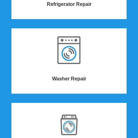
Refrigerator Repair
Washer Repair