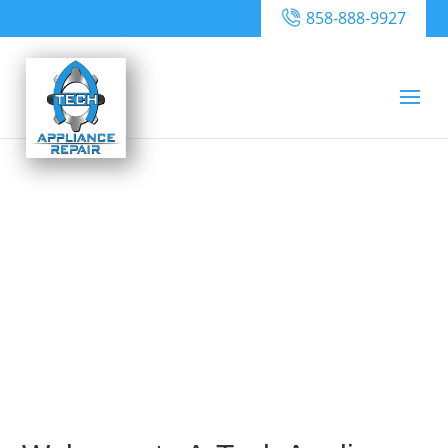
858-888-9927