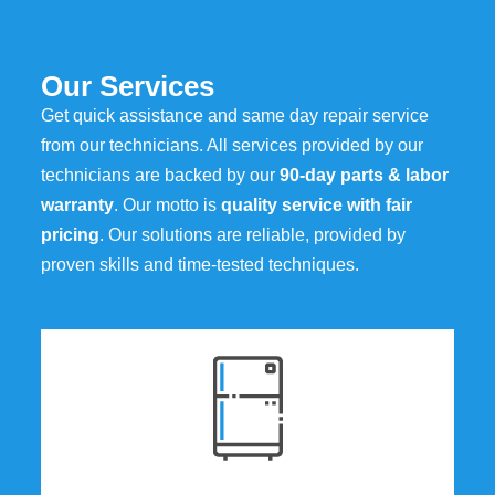
Our Services
Get quick assistance and same day repair service
from our technicians. All services provided by our
technicians are backed by our
90-day parts & labor
warranty
. Our motto is
quality service with fair
pricing
. Our solutions are reliable, provided by
proven skills and time-tested techniques.