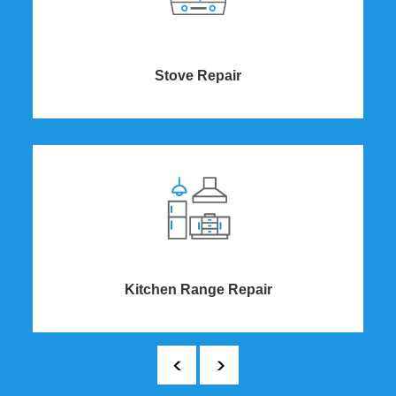
Stove Repair
Kitchen Range Repair