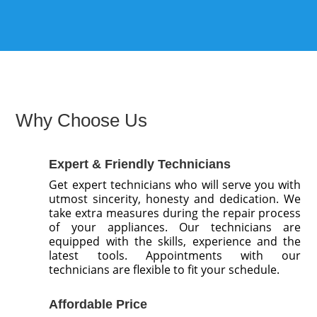
Why Choose Us
Expert & Friendly Technicians
Get expert technicians who will serve you with
utmost sincerity, honesty and dedication. We
take extra measures during the repair process
of your appliances. Our technicians are
equipped with the skills, experience and the
latest tools. Appointments with our
technicians are flexible to fit your schedule.
Affordable Price