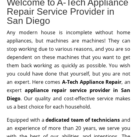
Welcome to A-Tech Appliance
Repair Service Provider in
San Diego
Any modern house is incomplete without home
appliances, but machines are machines! They can
stop working due to various reasons, and you are so
dependent on these machines that you want to get
them back working as quickly as possible. You wish
you could have done that yourself, but you are not
an expert. Here comes
A-Tech Appliance Repair
, an
expert
appliance repair service provider in San
Diego
. Our quality and cost-effective service makes
us a best choice for each household.
Equipped with a
dedicated team of technicians
and
an experience of more than 20 years, we serve you
with the best of our abilities and intentions. The