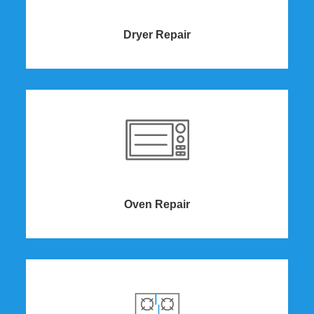
Dryer Repair​
Oven Repair