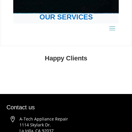
OUR SERVICES
Happy Clients
Contact us
A-Tech Appliance Repair
1114 Skylark Dr.
La Jolla, CA 92037