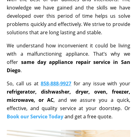
knowledge we have gained and the skills we have
developed over this period of time helps us solve
problems quickly and effectively. We strive to provide
solutions that are long lasting and stable.
We understand how inconvenient it could be living
with a malfunctioning appliance. That’s why we
offer
same day appliance repair service in San
Diego
.
So, call us at
858-888-9927
for any issue with your
refrigerator, dishwasher, dryer, oven, freezer,
microwave, or AC
, and we assure you a quick,
effective, and quality service at your doorstep. Or
Book our Service Today
and get a free quote.