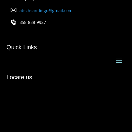
atechsandiego@gmail.com
858-888-9927
Quick Links
Locate us