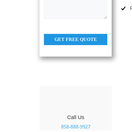
s
e
a
s
g
e
*
GET FREE QUOTE
Call Us
858-888-9927