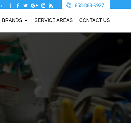
858-888-9927
om
BRANDS
SERVICE AREAS
CONTACT US