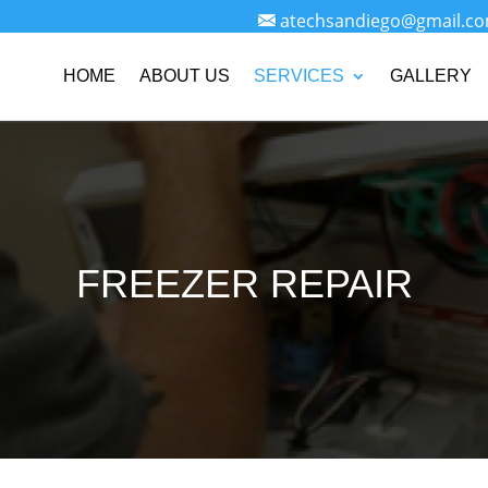
atechsandiego@gmail.c
HOME
ABOUT US
SERVICES
GALLERY
FREEZER REPAIR