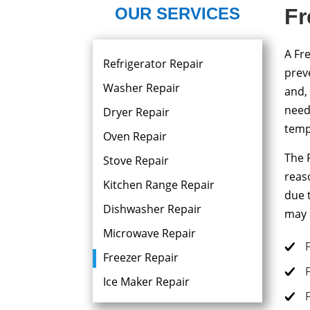
OUR SERVICES
Fr
A Fre
Refrigerator Repair
prev
Washer Repair
and,
need
Dryer Repair​
temp
Oven Repair
The 
Stove Repair
reas
Kitchen Range Repair
due 
Dishwasher Repair
may 
Microwave Repair
Freezer Repair
Ice Maker Repair