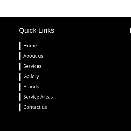
Quick Links
Home
About us
Services
Gallery
Brands
Service Areas
Contact us