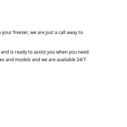
your freezer, we are just a call away to
and is ready to assist you when you need
makes and models and we are available 24/7