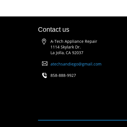
Contact us
A-Tech Appliance Repair
1114 Skylark Dr.
La Jolla, CA 92037
atechsandiego@gmail.com
858-888-9927