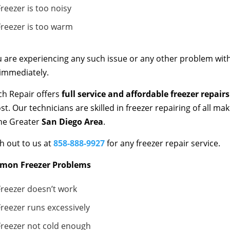
Freezer is too noisy
Freezer is too warm
ou are experiencing any such issue or any other problem with 
t immediately.
ch Repair offers
full service and affordable freezer repairs
ost. Our technicians are skilled in freezer repairing of all 
the Greater
San Diego Area
.
h out to us at
858-888-9927
for any freezer repair service.
mon Freezer Problems
Freezer doesn’t work
Freezer runs excessively
Freezer not cold enough