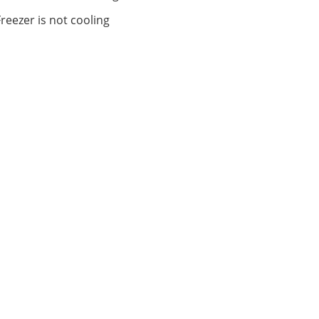
Freezer is not cooling