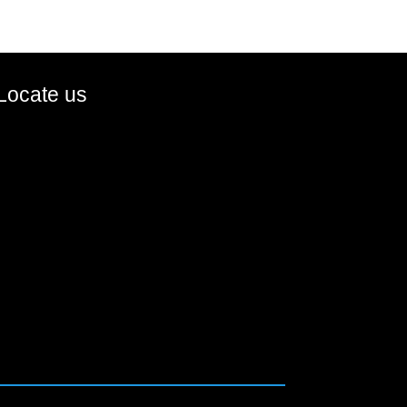
Locate us