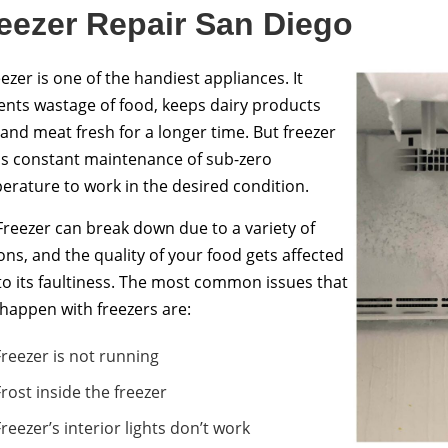
eezer Repair San Diego
ezer is one of the handiest appliances. It
ents wastage of food, keeps dairy products
 and meat fresh for a longer time. But freezer
s constant maintenance of sub-zero
erature to work in the desired condition.
Freezer can break down due to a variety of
ons, and the quality of your food gets affected
to its faultiness. The most common issues that
happen with freezers are:
Freezer is not running
Frost inside the freezer
Freezer’s interior lights don’t work