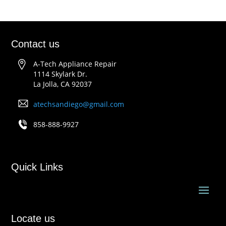
Contact us
A-Tech Appliance Repair
1114 Skylark Dr.
La Jolla, CA 92037
atechsandiego@gmail.com
858-888-9927
Quick Links
Locate us