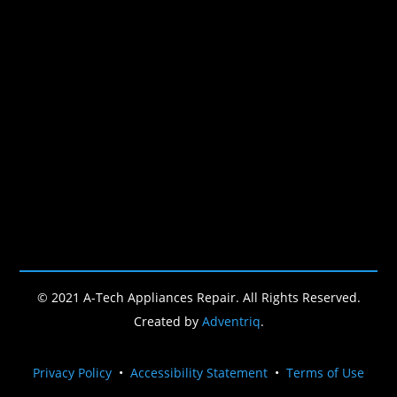
© 2021 A-Tech Appliances Repair. All Rights Reserved.
Created by
Adventriq
.
Privacy Policy
•
Accessibility Statement
•
Terms of Use