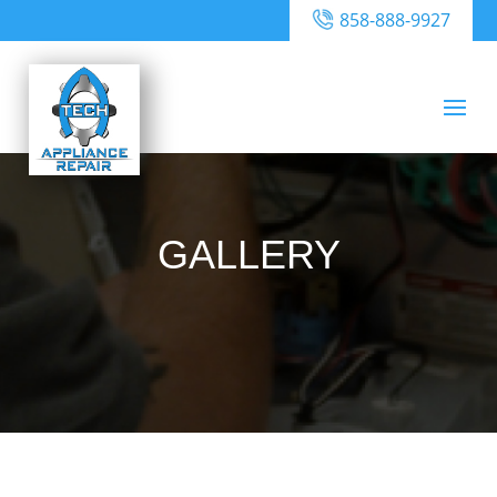
858-888-9927
GALLERY