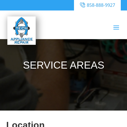
858-888-9927
SERVICE AREAS
Location