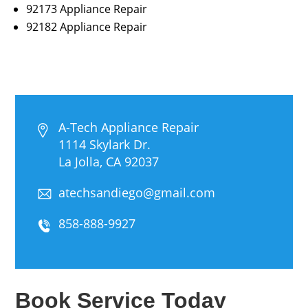
92173 Appliance Repair
92182 Appliance Repair
A-Tech Appliance Repair
1114 Skylark Dr.
La Jolla, CA 92037
atechsandiego@gmail.com
858-888-9927
Book Service Today