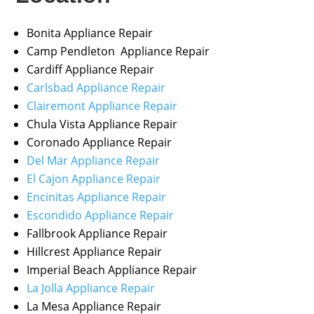
Bonita Appliance Repair
Camp Pendleton Appliance Repair
Cardiff Appliance Repair
Carlsbad Appliance Repair
Clairemont Appliance Repair
Chula Vista Appliance Repair
Coronado Appliance Repair
Del Mar Appliance Repair
El Cajon Appliance Repair
Encinitas Appliance Repair
Escondido Appliance Repair
Fallbrook Appliance Repair
Hillcrest Appliance Repair
Imperial Beach Appliance Repair
La Jolla Appliance Repair
La Mesa Appliance Repair