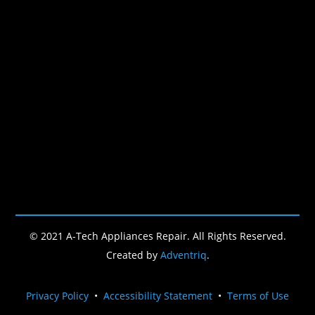
© 2021 A-Tech Appliances Repair. All Rights Reserved.
Created by
Adventriq
.
Privacy Policy
•
Accessibility Statement
•
Terms of Use