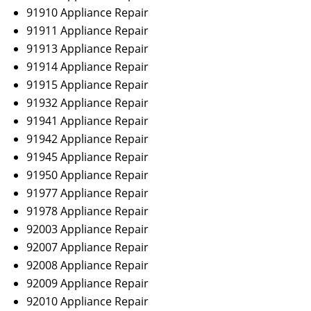
91910 Appliance Repair
91911 Appliance Repair
91913 Appliance Repair
91914 Appliance Repair
91915 Appliance Repair
91932 Appliance Repair
91941 Appliance Repair
91942 Appliance Repair
91945 Appliance Repair
91950 Appliance Repair
91977 Appliance Repair
91978 Appliance Repair
92003 Appliance Repair
92007 Appliance Repair
92008 Appliance Repair
92009 Appliance Repair
92010 Appliance Repair