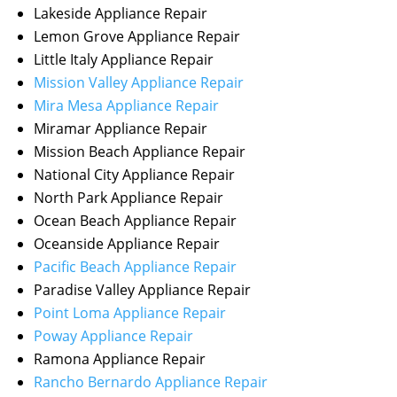
Lakeside Appliance Repair
Lemon Grove Appliance Repair
Little Italy Appliance Repair
Mission Valley Appliance Repair
Mira Mesa Appliance Repair
Miramar Appliance Repair
Mission Beach Appliance Repair
National City Appliance Repair
North Park Appliance Repair
Ocean Beach Appliance Repair
Oceanside Appliance Repair
Pacific Beach Appliance Repair
Paradise Valley Appliance Repair
Point Loma Appliance Repair
Poway Appliance Repair
Ramona Appliance Repair
Rancho Bernardo Appliance Repair