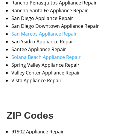
Rancho Penasquitos Appliance Repair
Rancho Santa Fe Appliance Repair
San Diego Appliance Repair
San Diego Downtown Appliance Repair
San Marcos Appliance Repair
San Ysidro Appliance Repair
Santee Appliance Repair
Solana Beach Appliance Repair
Spring Valley Appliance Repair
Valley Center Appliance Repair
Vista Appliance Repair
ZIP Codes
91902 Appliance Repair