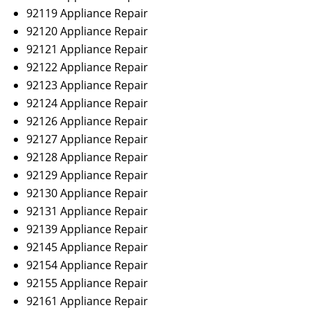
92119 Appliance Repair
92120 Appliance Repair
92121 Appliance Repair
92122 Appliance Repair
92123 Appliance Repair
92124 Appliance Repair
92126 Appliance Repair
92127 Appliance Repair
92128 Appliance Repair
92129 Appliance Repair
92130 Appliance Repair
92131 Appliance Repair
92139 Appliance Repair
92145 Appliance Repair
92154 Appliance Repair
92155 Appliance Repair
92161 Appliance Repair