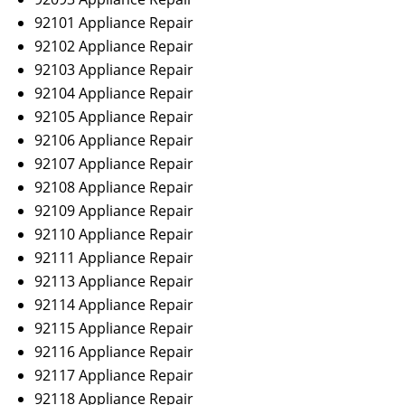
92101 Appliance Repair
92102 Appliance Repair
92103 Appliance Repair
92104 Appliance Repair
92105 Appliance Repair
92106 Appliance Repair
92107 Appliance Repair
92108 Appliance Repair
92109 Appliance Repair
92110 Appliance Repair
92111 Appliance Repair
92113 Appliance Repair
92114 Appliance Repair
92115 Appliance Repair
92116 Appliance Repair
92117 Appliance Repair
92118 Appliance Repair