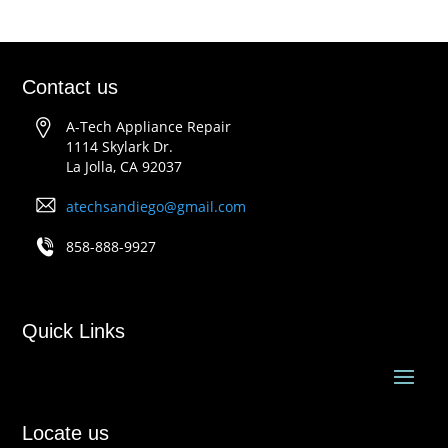
Contact us
A-Tech Appliance Repair
1114 Skylark Dr.
La Jolla, CA 92037
atechsandiego@gmail.com
858-888-9927
Quick Links
Locate us