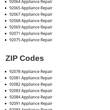
92064 Appliance Repair
92065 Appliance Repair
92067 Appliance Repair
92068 Appliance Repair
92069 Appliance Repair
92071 Appliance Repair
92075 Appliance Repair
ZIP Codes
92078 Appliance Repair
92081 Appliance Repair
92082 Appliance Repair
92083 Appliance Repair
92084 Appliance Repair
92091 Appliance Repair
92093 Appliance Repair