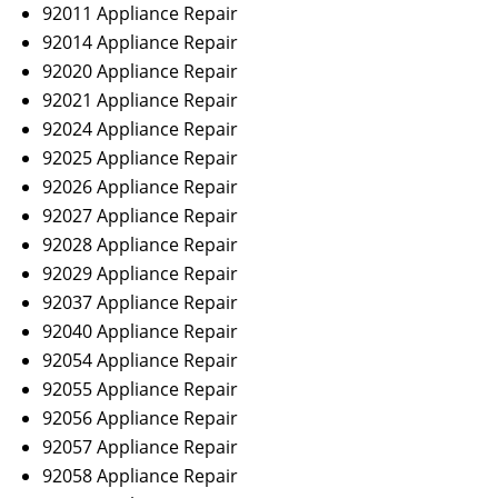
92011 Appliance Repair
92014 Appliance Repair
92020 Appliance Repair
92021 Appliance Repair
92024 Appliance Repair
92025 Appliance Repair
92026 Appliance Repair
92027 Appliance Repair
92028 Appliance Repair
92029 Appliance Repair
92037 Appliance Repair
92040 Appliance Repair
92054 Appliance Repair
92055 Appliance Repair
92056 Appliance Repair
92057 Appliance Repair
92058 Appliance Repair