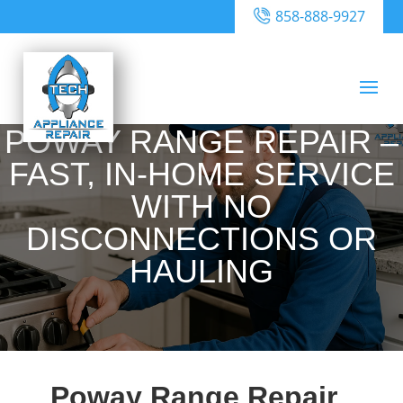
858-888-9927
POWAY RANGE REPAIR –
FAST, IN-HOME SERVICE
WITH NO
DISCONNECTIONS OR
HAULING
Poway Range Repair