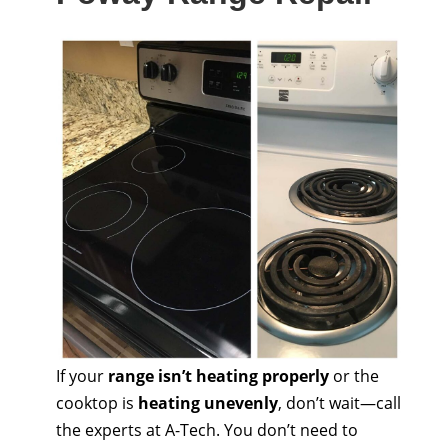
If your
range isn’t heating properly
or the
cooktop is
heating unevenly
, don’t wait—call
the experts at A-Tech. You don’t need to