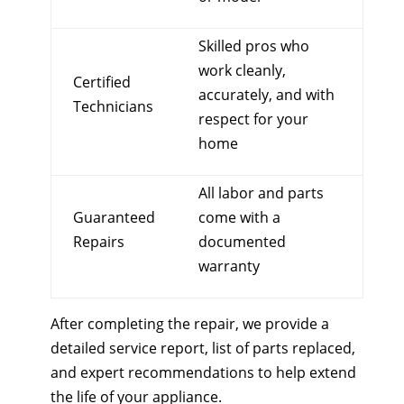
Skilled pros who
work cleanly,
Certified
accurately, and with
Technicians
respect for your
home
All labor and parts
Guaranteed
come with a
Repairs
documented
warranty
After completing the repair, we provide a
detailed service report, list of parts replaced,
and expert recommendations to help extend
the life of your appliance.