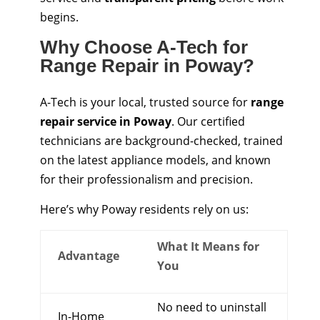
begins.
Why Choose A-Tech for
Range Repair in Poway?
A-Tech is your local, trusted source for
range
repair service in Poway
. Our certified
technicians are background-checked, trained
on the latest appliance models, and known
for their professionalism and precision.
Here’s why Poway residents rely on us:
What It Means for
Advantage
You
No need to uninstall
In-Home