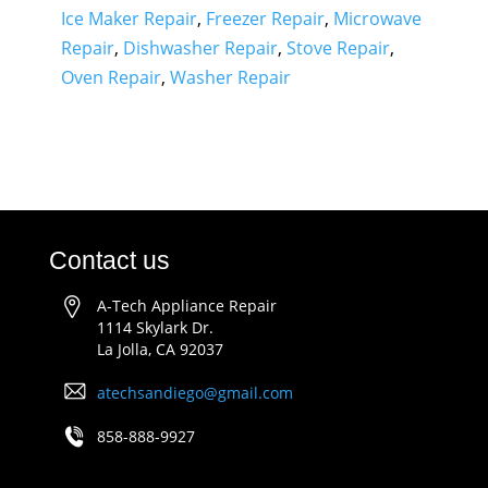
Ice Maker Repair
,
Freezer Repair
,
Microwave
Repair
,
Dishwasher Repair
,
Stove Repair
,
Oven Repair
,
Washer Repair
Contact us
A-Tech Appliance Repair
1114 Skylark Dr.
La Jolla, CA 92037
atechsandiego@gmail.com
858-888-9927