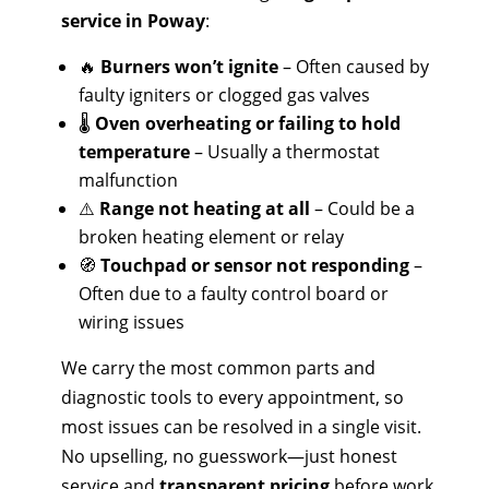
service in Poway
:
🔥
Burners won’t ignite
– Often caused by
faulty igniters or clogged gas valves
🌡️
Oven overheating or failing to hold
temperature
– Usually a thermostat
malfunction
⚠️
Range not heating at all
– Could be a
broken heating element or relay
🧭
Touchpad or sensor not responding
–
Often due to a faulty control board or
wiring issues
We carry the most common parts and
diagnostic tools to every appointment, so
most issues can be resolved in a single visit.
No upselling, no guesswork—just honest
service and
transparent pricing
before work