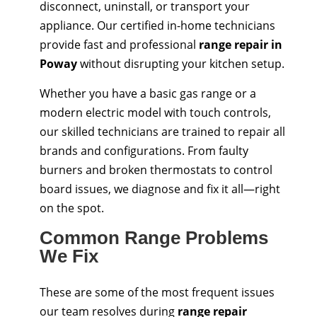
disconnect, uninstall, or transport your
appliance. Our certified in-home technicians
provide fast and professional
range repair in
Poway
without disrupting your kitchen setup.
Whether you have a basic gas range or a
modern electric model with touch controls,
our skilled technicians are trained to repair all
brands and configurations. From faulty
burners and broken thermostats to control
board issues, we diagnose and fix it all—right
on the spot.
Common Range Problems
We Fix
These are some of the most frequent issues
our team resolves during
range repair