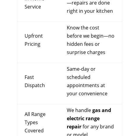
—repairs are done
Service
right in your kitchen
Know the cost
Upfront
before we begin—no
Pricing
hidden fees or
surprise charges
Same-day or
Fast
scheduled
Dispatch
appointments at
your convenience
We handle
gas and
All Range
electric range
Types
repair
for any brand
Covered
or model