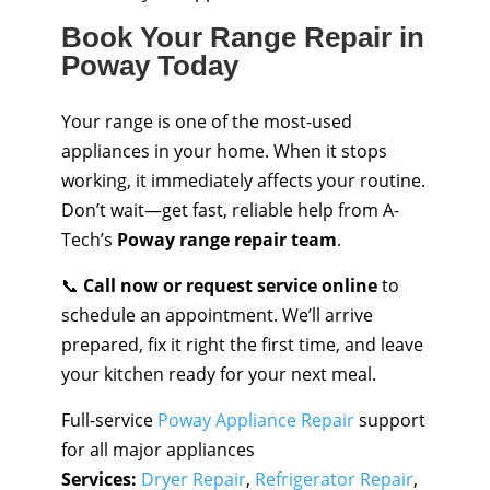
Book Your Range Repair in
Poway Today
Your range is one of the most-used
appliances in your home. When it stops
working, it immediately affects your routine.
Don’t wait—get fast, reliable help from A-
Tech’s
Poway range repair team
.
📞
Call now or request service online
to
schedule an appointment. We’ll arrive
prepared, fix it right the first time, and leave
your kitchen ready for your next meal.
Full-service
Poway Appliance Repair
support
for all major appliances
Services:
Dryer Repair
,
Refrigerator Repair
,