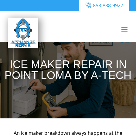
858-888-9927
ICE MAKER REPAIR IN
POINT LOMA BY A-TECH
An ice maker breakdown always happens at the