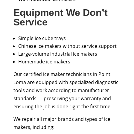
Equipment We Don’t
Service
Simple ice cube trays
Chinese ice makers without service support
Large-volume industrial ice makers
Homemade ice makers
Our certified ice maker technicians in Point
Loma are equipped with specialized diagnostic
tools and work according to manufacturer
standards — preserving your warranty and
ensuring the job is done right the first time.
We repair all major brands and types of ice
makers, including: