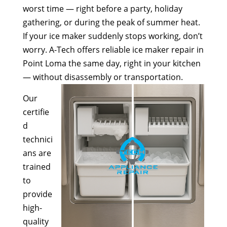
worst time — right before a party, holiday
gathering, or during the peak of summer heat.
If your ice maker suddenly stops working, don’t
worry. A-Tech offers reliable ice maker repair in
Point Loma the same day, right in your kitchen
— without disassembly or transportation.
Our
certifie
d
technici
ans are
trained
to
provide
high-
quality