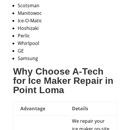
Scotsman
Manitowoc
Ice-O-Matic
Hoshizaki
Perlic
Whirlpool
GE
Samsung
Why Choose A-Tech
for Ice Maker Repair in
Point Loma
Advantage
Details
We repair your
ice maker on-site