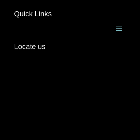
Quick Links
Locate us