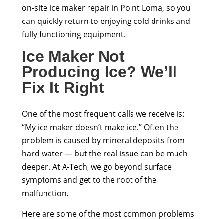
on-site ice maker repair in Point Loma, so you
can quickly return to enjoying cold drinks and
fully functioning equipment.
Ice Maker Not
Producing Ice? We’ll
Fix It Right
One of the most frequent calls we receive is:
“My ice maker doesn’t make ice.” Often the
problem is caused by mineral deposits from
hard water — but the real issue can be much
deeper. At A-Tech, we go beyond surface
symptoms and get to the root of the
malfunction.
Here are some of the most common problems