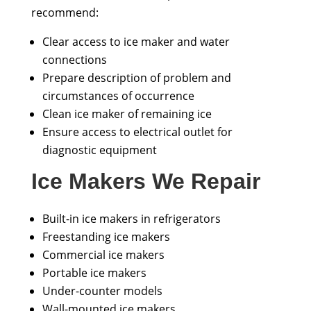
recommend:
Clear access to ice maker and water
connections
Prepare description of problem and
circumstances of occurrence
Clean ice maker of remaining ice
Ensure access to electrical outlet for
diagnostic equipment
Ice Makers We Repair
Built-in ice makers in refrigerators
Freestanding ice makers
Commercial ice makers
Portable ice makers
Under-counter models
Wall-mounted ice makers