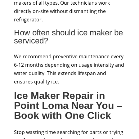
makers of all types. Our technicians work
directly on-site without dismantling the
refrigerator.
How often should ice maker be
serviced?
We recommend preventive maintenance every
6-12 months depending on usage intensity and
water quality. This extends lifespan and
ensures quality ice.
Ice Maker Repair in
Point Loma Near You –
Book with One Click
Stop wasting time searching for parts or trying