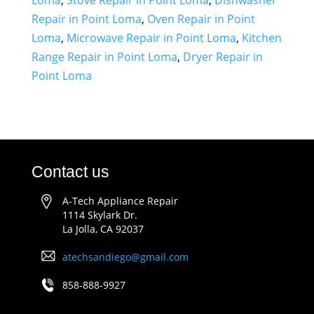
Loma
,
Stove Repair in Point Loma
,
Dishwasher
Repair in Point Loma
,
Oven Repair in Point
Loma
,
Microwave Repair in Point Loma
,
Kitchen
Range Repair in Point Loma
,
Dryer Repair in
Point Loma
Contact us
A-Tech Appliance Repair
1114 Skylark Dr.
La Jolla, CA 92037
atechsandiego@gmail.com
858-888-9927