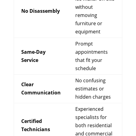
without
No Disassembly
removing
furniture or
equipment
Prompt
Same-Day
appointments
Service
that fit your
schedule
No confusing
Clear
estimates or
Communication
hidden charges
Experienced
specialists for
Certified
both residential
Technicians
and commercial