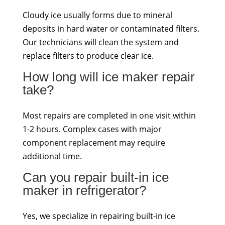
Cloudy ice usually forms due to mineral
deposits in hard water or contaminated filters.
Our technicians will clean the system and
replace filters to produce clear ice.
How long will ice maker repair
take?
Most repairs are completed in one visit within
1-2 hours. Complex cases with major
component replacement may require
additional time.
Can you repair built-in ice
maker in refrigerator?
Yes, we specialize in repairing built-in ice