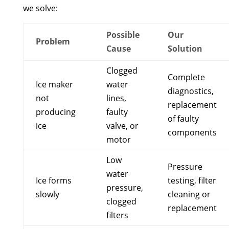
we solve:
Possible
Our
Problem
Cause
Solution
Clogged
Complete
Ice maker
water
diagnostics,
not
lines,
replacement
producing
faulty
of faulty
ice
valve, or
components
motor
Low
Pressure
water
Ice forms
testing, filter
pressure,
slowly
cleaning or
clogged
replacement
filters