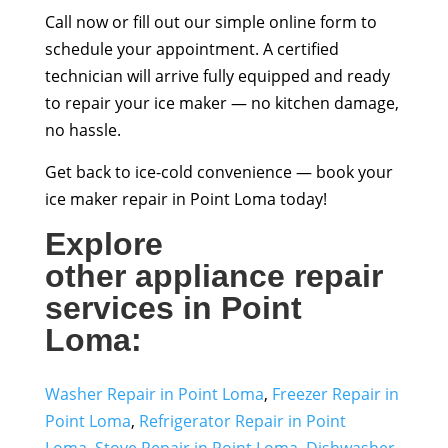
Call now or fill out our simple online form to
schedule your appointment. A certified
technician will arrive fully equipped and ready
to repair your ice maker — no kitchen damage,
no hassle.
Get back to ice-cold convenience — book your
ice maker repair in Point Loma today!
Explore
other
appliance repair
services
in Point
Loma
:
Washer Repair in Point Loma
,
Freezer Repair in
Point Loma
,
Refrigerator Repair in Point