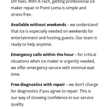
DIY fixes. With A-Tech, getting professional ice
maker repair in Point Loma is simple and
stress-free.
Available without weekends
– we understand
that ice is especially needed on weekends for
entertainment and hosting guests. Our team is
ready to help anytime.
Emergency calls within the hour
– for critical
situations when ice maker is urgently needed,
we offer emergency service with minimal wait
time.
Free diagnostics with repair
– we don’t charge
for diagnostics if you agree to repair. This is
our way of showing confidence in our service
quality.