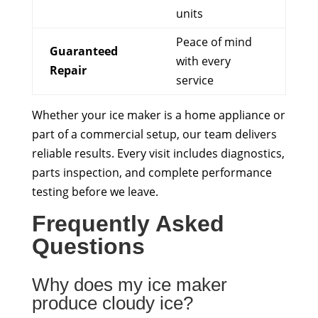
units
Peace of mind
Guaranteed
with every
Repair
service
Whether your ice maker is a home appliance or
part of a commercial setup, our team delivers
reliable results. Every visit includes diagnostics,
parts inspection, and complete performance
testing before we leave.
Frequently Asked
Questions
Why does my ice maker
produce cloudy ice?