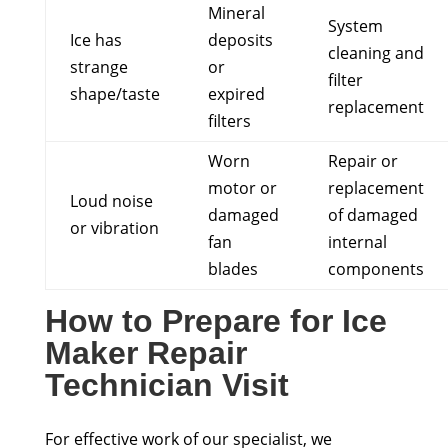
Mineral
System
Ice has
deposits
cleaning and
strange
or
filter
shape/taste
expired
replacement
filters
Worn
Repair or
motor or
replacement
Loud noise
damaged
of damaged
or vibration
fan
internal
blades
components
How to Prepare for Ice
Maker Repair
Technician Visit
For effective work of our specialist, we